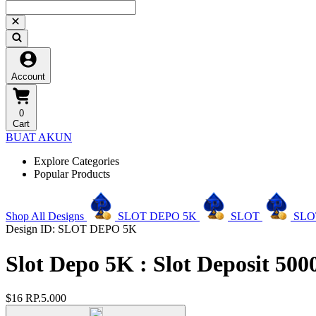
Account
0
Cart
BUAT AKUN
Explore Categories
Popular Products
Shop All Designs
SLOT DEPO 5K
SLOT
SLO
Design ID: SLOT DEPO 5K
Slot Depo 5K : Slot Deposit 50
$16
RP.5.000