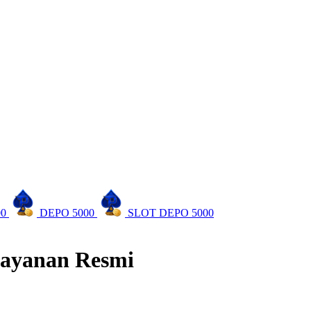
00
DEPO 5000
SLOT DEPO 5000
 Layanan Resmi