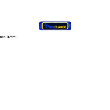
anan Resmi