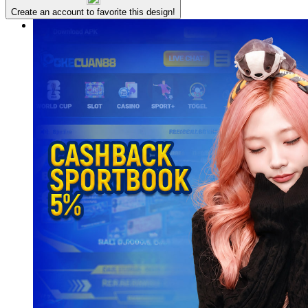
Create an account to favorite this design!