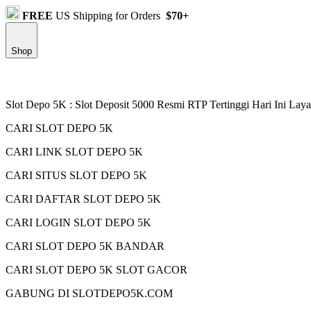
FREE
US Shipping for Orders
$70+
Shop
Slot Depo 5K : Slot Deposit 5000 Resmi RTP Tertinggi Hari Ini Lay
CARI SLOT DEPO 5K
CARI LINK SLOT DEPO 5K
CARI SITUS SLOT DEPO 5K
CARI DAFTAR SLOT DEPO 5K
CARI LOGIN SLOT DEPO 5K
CARI SLOT DEPO 5K BANDAR
CARI SLOT DEPO 5K SLOT GACOR
GABUNG DI SLOTDEPO5K.COM