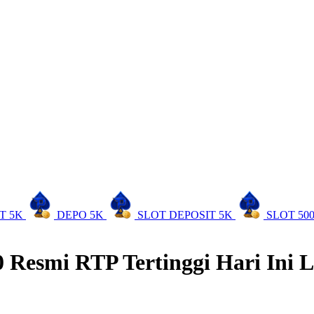
T 5K
DEPO 5K
SLOT DEPOSIT 5K
SLOT 50
00 Resmi RTP Tertinggi Hari Ini