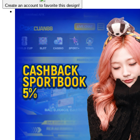
Create an account to favorite this design!