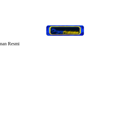
anan Resmi