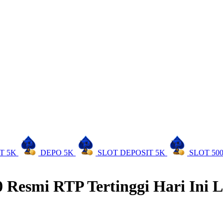
T 5K
DEPO 5K
SLOT DEPOSIT 5K
SLOT 50
00 Resmi RTP Tertinggi Hari Ini