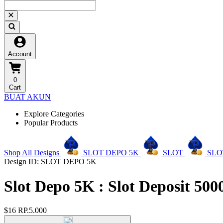
Account
0
Cart
BUAT AKUN
Explore Categories
Popular Products
Shop All Designs
SLOT DEPO 5K
SLOT
SLO
Design ID: SLOT DEPO 5K
Slot Depo 5K : Slot Deposit 50
$16
RP.5.000