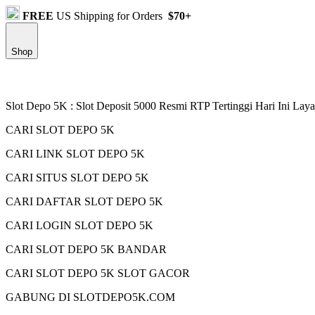
FREE
US Shipping for Orders
$70+
Shop
Slot Depo 5K : Slot Deposit 5000 Resmi RTP Tertinggi Hari Ini Lay
CARI SLOT DEPO 5K
CARI LINK SLOT DEPO 5K
CARI SITUS SLOT DEPO 5K
CARI DAFTAR SLOT DEPO 5K
CARI LOGIN SLOT DEPO 5K
CARI SLOT DEPO 5K BANDAR
CARI SLOT DEPO 5K SLOT GACOR
GABUNG DI SLOTDEPO5K.COM