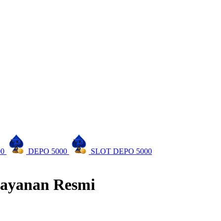
00
DEPO 5000
SLOT DEPO 5000
 Layanan Resmi